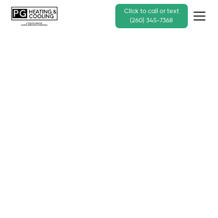
Click to call or text
(260) 345-7368
The Top Choice for
Comfort: Coleman
Heating & Cooling
Products
Call Us Today - (260) 345-7368