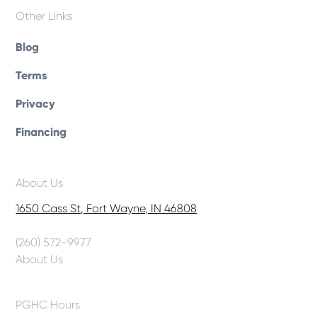
Other Links
Blog
Terms
Privacy
Financing
About Us
1650 Cass St, Fort Wayne, IN 46808
(260) 572-9977
About Us
PGHC Hours