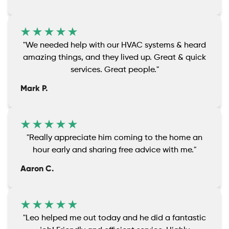
"We needed help with our HVAC systems & heard
amazing things, and they lived up. Great & quick
services. Great people."
Mark P.
"Really appreciate him coming to the home an
hour early and sharing free advice with me."
Aaron C.
"Leo helped me out today and he did a fantastic