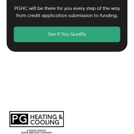
PGHC will be there for you every step of the way
from credit application submission to funding.
See If You Qualify