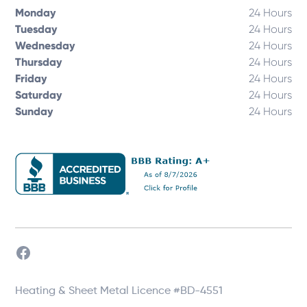
Monday
24 Hours
Tuesday
24 Hours
Wednesday
24 Hours
Thursday
24 Hours
Friday
24 Hours
Saturday
24 Hours
Sunday
24 Hours
Heating & Sheet Metal Licence #BD-4551