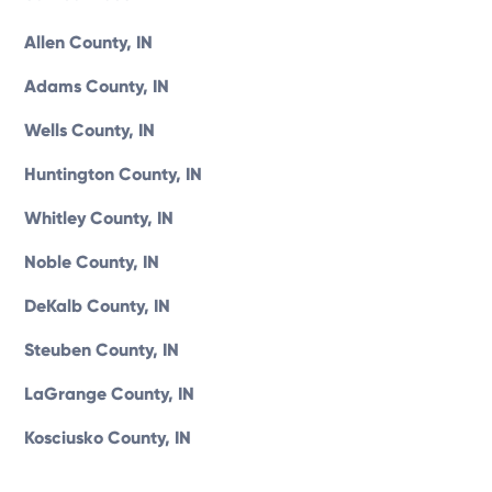
Allen County, IN
Adams County, IN
Wells County, IN
Huntington County, IN
Whitley County, IN
Noble County, IN
DeKalb County, IN
Steuben County, IN
LaGrange County, IN
Kosciusko County, IN