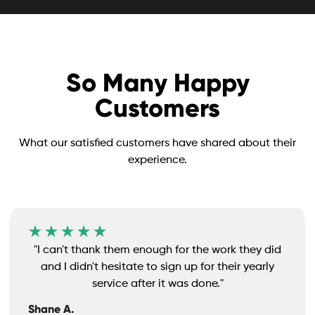
So Many Happy
Customers
What our satisfied customers have shared about their
experience.
"I can't thank them enough for the work they did
and I didn't hesitate to sign up for their yearly
service after it was done."
Shane A.