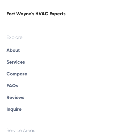
Fort Wayne's HVAC Experts
Explore
About
Services
Compare
FAQs
Reviews
Inquire
Service Areas