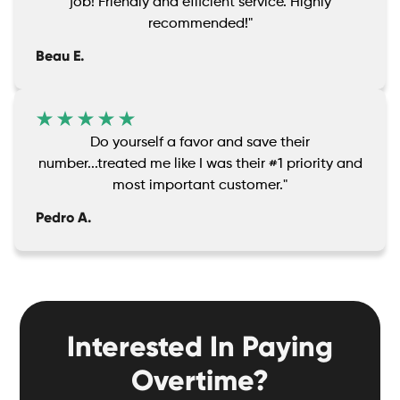
job! Friendly and efficient service. Highly
recommended!"
Beau E.
Do yourself a favor and save their
number...treated me like I was their #1 priority and
most important customer."
Pedro A.
Interested In Paying
Overtime?