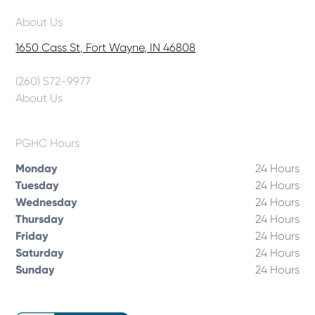
About Us
1650 Cass St, Fort Wayne, IN 46808
(260) 572-9977
About Us
PGHC Hours
Monday
24 Hours
Tuesday
24 Hours
Wednesday
24 Hours
Thursday
24 Hours
Friday
24 Hours
Saturday
24 Hours
Sunday
24 Hours