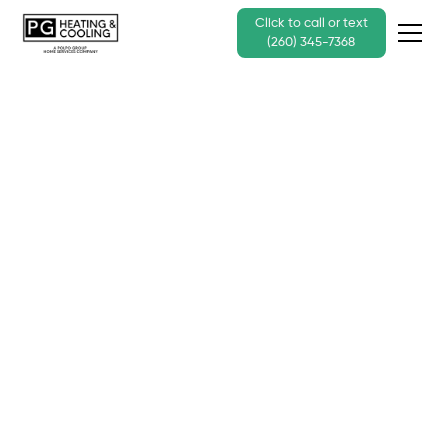
Click to call or text
(260) 345-7368
Reviews