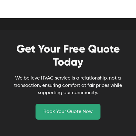
Get Your Free Quote
Today
We believe HVAC service is a relationship, not a
transaction, ensuring comfort at fair prices while
supporting our community.
Book Your Quote Now