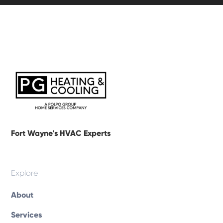
Fort Wayne's HVAC Experts
Explore
About
Services