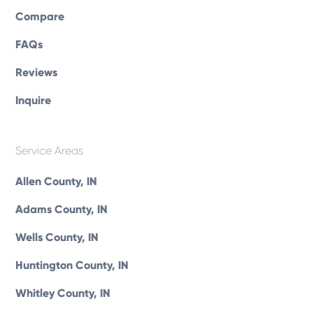
Compare
FAQs
Reviews
Inquire
Service Areas
Allen County, IN
Adams County, IN
Wells County, IN
Huntington County, IN
Whitley County, IN