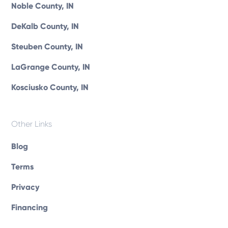
Noble County, IN
DeKalb County, IN
Steuben County, IN
LaGrange County, IN
Kosciusko County, IN
Other Links
Blog
Terms
Privacy
Financing