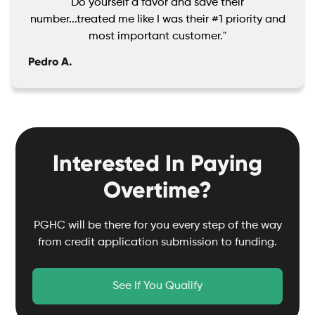
Do yourself a favor and save their
number...treated me like I was their #1 priority and
most important customer."
Pedro A.
Interested In Paying
Overtime?
PGHC will be there for you every step of the way
from credit application submission to funding.
See If You Qualify