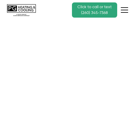
Click to call or text
(260) 345-7368
Oil Boiler or Radiator
Heating System
Repair Services for
Businesses
Call Us Today - (260) 345-7368