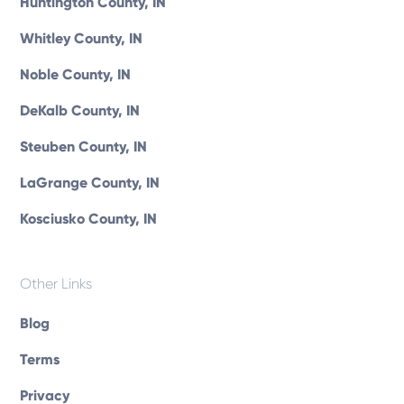
Huntington County, IN
Whitley County, IN
Noble County, IN
DeKalb County, IN
Steuben County, IN
LaGrange County, IN
Kosciusko County, IN
Other Links
Blog
Terms
Privacy