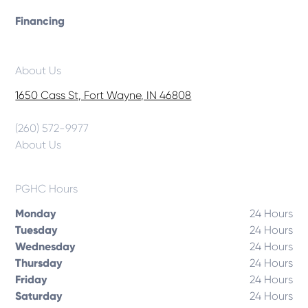
Financing
About Us
1650 Cass St, Fort Wayne, IN 46808
(260) 572-9977
About Us
PGHC Hours
Monday
24 Hours
Tuesday
24 Hours
Wednesday
24 Hours
Thursday
24 Hours
Friday
24 Hours
Saturday
24 Hours