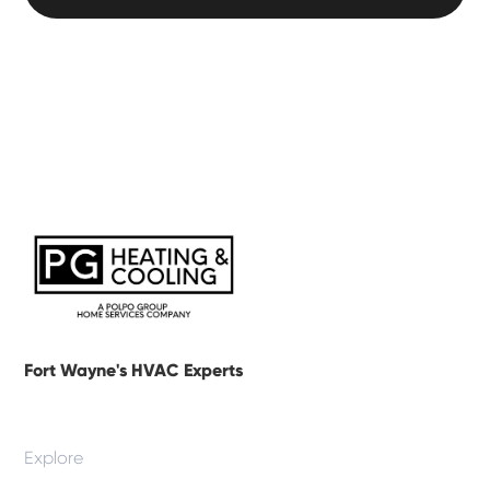
Fort Wayne's HVAC Experts
Explore