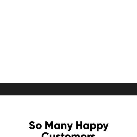
So Many Happy
Customers