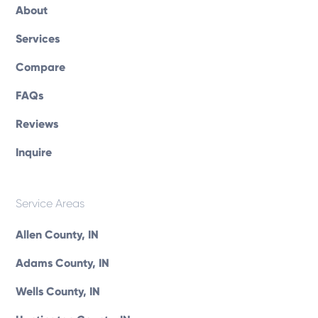
About
Services
Compare
FAQs
Reviews
Inquire
Service Areas
Allen County, IN
Adams County, IN
Wells County, IN