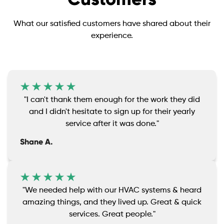
What our satisfied customers have shared about their
experience.
"I can't thank them enough for the work they did
and I didn't hesitate to sign up for their yearly
service after it was done."
Shane A.
"We needed help with our HVAC systems & heard
amazing things, and they lived up. Great & quick
services. Great people."