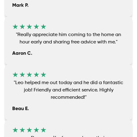
Mark P.
"Really appreciate him coming to the home an
hour early and sharing free advice with me."
Aaron C.
"Leo helped me out today and he did a fantastic
job! Friendly and efficient service. Highly
recommended!"
Beau E.