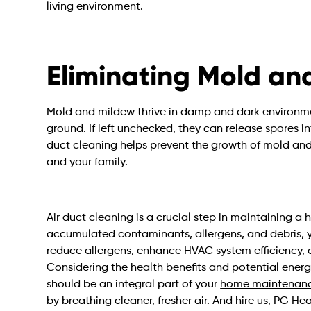
living environment.
Eliminating Mold an
Mold and mildew thrive in damp and dark environme
ground. If left unchecked, they can release spores i
duct cleaning helps prevent the growth of mold and 
and your family.
Air duct cleaning is a crucial step in maintaining 
accumulated contaminants, allergens, and debris, yo
reduce allergens, enhance HVAC system efficiency, 
Considering the health benefits and potential energ
should be an integral part of your
home maintenanc
by breathing cleaner, fresher air. And hire us, PG H