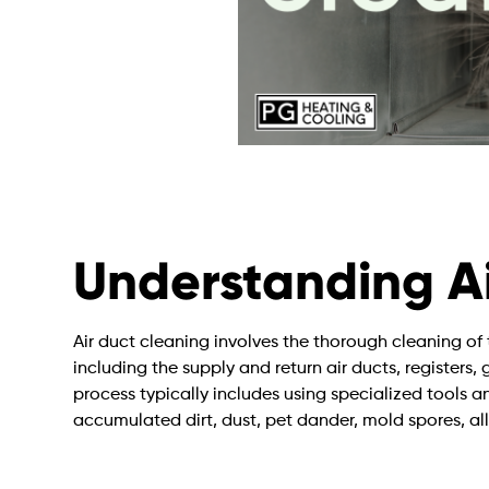
Understanding Ai
Air duct cleaning involves the thorough cleaning 
including the supply and return air ducts, registers, 
process typically includes using specialized tools
accumulated dirt, dust, pet dander, mold spores, al