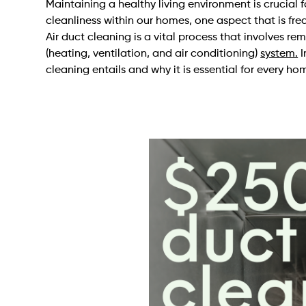
Maintaining a healthy living environment is crucial 
cleanliness within our homes, one aspect that is freq
Air duct cleaning is a vital process that involves 
(heating, ventilation, and air conditioning)
system.
I
cleaning entails and why it is essential for every h