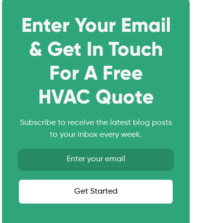
Enter Your Email
& Get In Touch
For A Free
HVAC Quote
Subscribe to receive the latest blog posts
to your inbox every week.