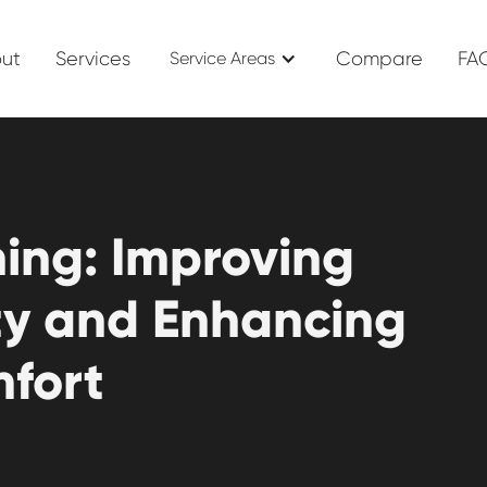
ut
Services
Compare
FA
Service Areas
ning: Improving
ity and Enhancing
fort