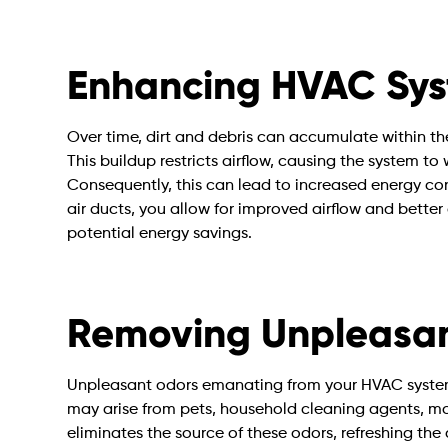
Enhancing HVAC Syst
Over time, dirt and debris can accumulate within t
This buildup restricts airflow, causing the system t
Consequently, this can lead to increased energy cons
air ducts, you allow for improved airflow and better 
potential energy savings.
Removing Unpleasan
Unpleasant odors emanating from your HVAC syste
may arise from pets, household cleaning agents, mo
eliminates the source of these odors, refreshing th