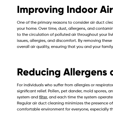
Improving Indoor Air
One of the primary reasons to consider air duct clea
your home. Over time, dust, allergens, and contami
to the circulation of polluted air throughout your liv
issues, allergies, and discomfort. By removing these
overall air quality, ensuring that you and your family
Reducing Allergens a
For individuals who suffer from allergies or respirat
significant relief. Pollen, pet dander, mold spores, 
system and
filter
, and each time the system operates,
Regular air duct cleaning minimizes the presence of
comfortable environment for everyone, especially th