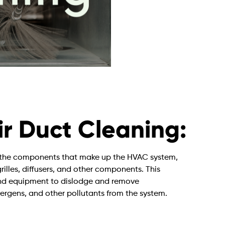
r Duct Cleaning:
of the components that make up the HVAC system,
grilles, diffusers, and other components. This
 and equipment to dislodge and remove
lergens, and other pollutants from the system.