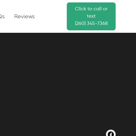
Click to call or
Qs
Reviews
text
(260) 345-7368