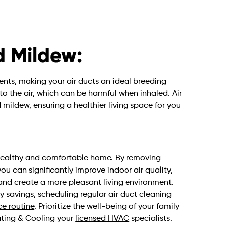
d Mildew:
nts, making your air ducts an ideal breeding
nto the air, which can be harmful when inhaled. Air
mildew, ensuring a healthier living space for you
a healthy and comfortable home. By removing
u can significantly improve indoor air quality,
and create a more pleasant living environment.
y savings, scheduling regular air duct cleaning
e routine
. Prioritize the well-being of your family
eating & Cooling your
licensed HVAC
specialists.