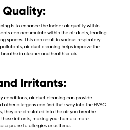
 Quality:
ning is to enhance the indoor air quality within
nants can accumulate within the air ducts, leading
ing spaces. This can result in various respiratory
 pollutants, air duct cleaning helps improve the
 breathe in cleaner and healthier air.
nd Irritants:
ory conditions, air duct cleaning can provide
and other allergens can find their way into the HVAC
 they are circulated into the air you breathe.
 these irritants, making your home a more
ose prone to allergies or asthma.