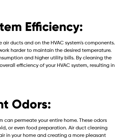
em Efficiency:
he air ducts and on the HVAC system's components.
o work harder to maintain the desired temperature.
umption and higher utility bills. By cleaning the
overall efficiency of your HVAC system, resulting in
t Odors:
m can permeate your entire home. These odors
ld, or even food preparation. Air duct cleaning
e air in your home and creating a more pleasant