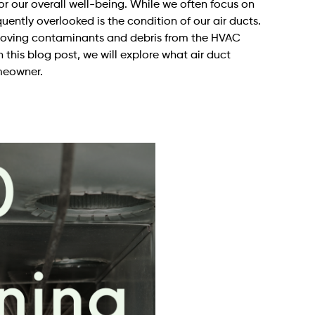
for our overall well-being. While we often focus on
uently overlooked is the condition of our air ducts.
removing contaminants and debris from the HVAC
n this blog post, we will explore what air duct
omeowner.