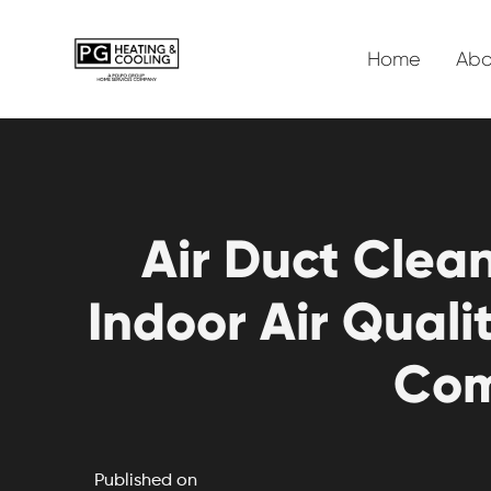
Home
Abo
Air Duct Clea
Indoor Air Qual
Com
Published on