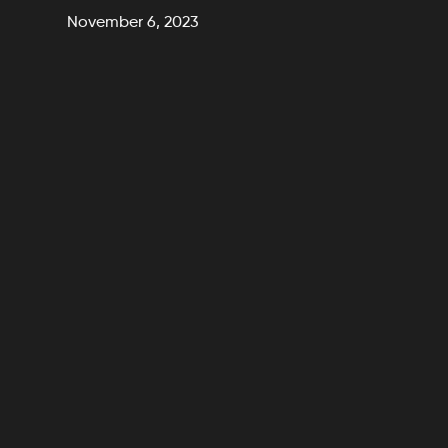
November 6, 2023